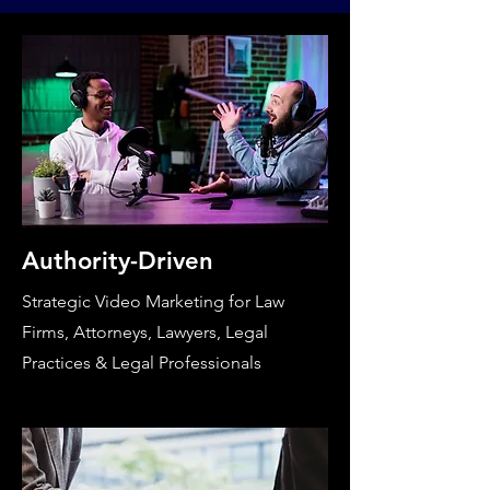
Authority-Driven
Strategic Video Marketing for Law
Firms, Attorneys, Lawyers, Legal
Practices & Legal Professionals