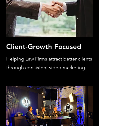
Client-Growth Focused
Helping Law Firms attract better clients
through consistent video marketing.