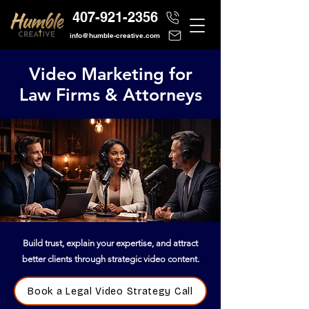
407-921-2356
info@humble-creative.com
Video Marketing for
Law Firms & Attorneys
Build trust, explain your expertise, and attract
better clients through strategic video content.
Book a Legal Video Strategy Call