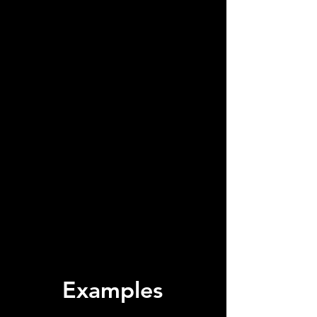
Examples