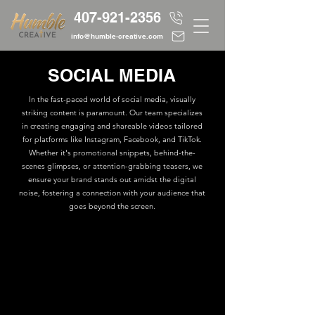
407-921-2356
info@humble-creative.com
SOCIAL MEDIA
In the fast-paced world of social media, visually
striking content is paramount. Our team specializes
in creating engaging and shareable videos tailored
for platforms like Instagram, Facebook, and TikTok.
Whether it's promotional snippets, behind-the-
scenes glimpses, or attention-grabbing teasers, we
ensure your brand stands out amidst the digital
noise, fostering a connection with your audience that
goes beyond the screen.